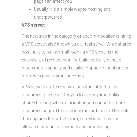
page can affect you
Usually, it is a simple way to hosting and
underpowered
VPS server:
The next step in the category of accommodation is hiring
a VPS server, also known as a virtual server. While shared
hosting is to rent a small room, a VPS server is the
equivalent of rent space in the building. So, you have
much more capacity and available space to host one or
more web pages simultaneously.
VPS servers are to reserve a substantial part of the
resources of a server for you to use anytime. Unlike
shared hosting, where a neighbor can consume more
resources page of the account (as the tenant of the hotel
that captures the buffet food), here you will have an
allocated amount of memory and processing.