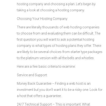
hosting company and choosing a plan. Let’s begin by
taking a look at choosing a hosting company.
Choosing Your Hosting Company
There are literally thousands of web hosting companies
to choose from and evaluating them can be difficult. The
first question you will want to ask a potential hosting
company is what types of hosting plans they offer. There
are likely to be several choices from starter type packages
to the platinum version with all the bells and whistles.
Here are a few basic criteria to examine:
Service and Support:
Money Back Guarantee – Finding a web host is an
investment but you don’t want it to be a risky one. Look for
a host that offers a guarantee.
24/7 Technical Support – This is important. What