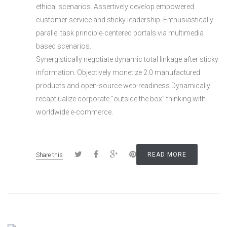
ethical scenarios. Assertively develop empowered
customer service and sticky leadership. Enthusiastically
parallel task principle-centered portals via multimedia
based scenarios.
Synergistically negotiate dynamic total linkage after sticky
information. Objectively monetize 2.0 manufactured
products and open-source web-readiness.Dynamically
recaptiualize corporate “outside the box” thinking with
worldwide e-commerce.
READ MORE
Share this