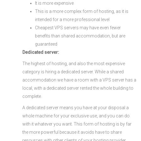
It is more expensive
This is a more complex form of hosting, as it is
intended for a more professional level
Cheapest VPS servers may have even fewer
benefits than shared accommodation, but are
guaranteed
Dedicated server:
The highest of hosting, and also the most expensive
category is hiring a dedicated server. While a shared
accommodation we have a room with a VPS server has a
local, with a dedicated server rented the whole building to
complete.
A dedicated server means you have at your disposal a
whole machine for your exclusive use, and you can do
with it whatever you want. This form of hosting is by far
the more powerful because it avoids have to share
resources with other clients of your hosting provider.