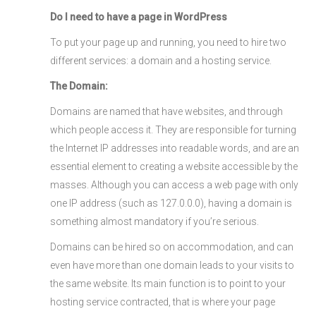
Do I need to have a page in WordPress
To put your page up and running, you need to hire two
different services: a domain and a hosting service.
The Domain:
Domains are named that have websites, and through
which people access it. They are responsible for turning
the Internet IP addresses into readable words, and are an
essential element to creating a website accessible by the
masses. Although you can access a web page with only
one IP address (such as 127.0.0.0), having a domain is
something almost mandatory if you’re serious.
Domains can be hired so on accommodation, and can
even have more than one domain leads to your visits to
the same website. Its main function is to point to your
hosting service contracted, that is where your page