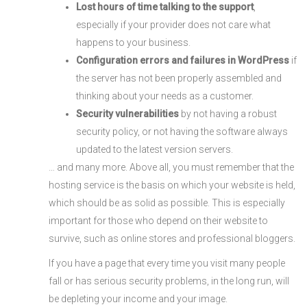
Lost hours of time talking to the support
,
especially if your provider does not care what
happens to your business.
Configuration errors and failures in WordPress
if
the server has not been properly assembled and
thinking about your needs as a customer.
Security vulnerabilities
by not having a robust
security policy, or not having the software always
updated to the latest version servers.
… and many more. Above all, you must remember that the
hosting service is the basis on which your website is held,
which should be as solid as possible. This is especially
important for those who depend on their website to
survive, such as online stores and professional bloggers.
If you have a page that every time you visit many people
fall or has serious security problems, in the long run, will
be depleting your income and your image.