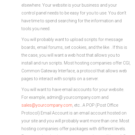
elsewhere. Your website is your business and your
control panel needs to be easy for you to use. You don’t
have time to spend searching for the information and
tools you need.
You will probably want to upload scripts for message
boards, email forums, set cookies, and the like. . If this is
the case, you will want a web host that allows you to
install and run scripts. Most hosting companies offer CGI,
Common Gateway Interface, a protocol that allows web
pages to interact with scripts on a server.
You will want to have email accounts for your website.
For example, admin@ yourcompany.com and
sales@yourcompany.com
, etc…A POP (Post Office
Protocol) Email Account is an email account hosted on
your site and you will probably want more than one. Most
hosting companies offer packages with different levels.