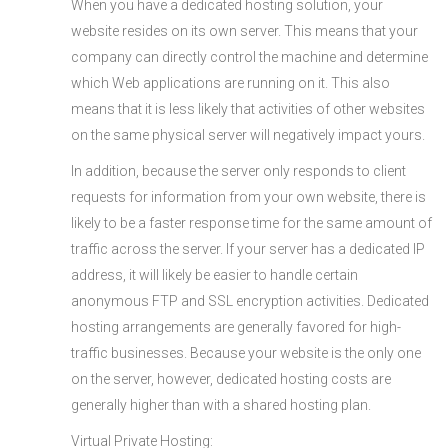
When you have a dedicated hosting solution, your
website resides on its own server. This means that your
company can directly control the machine and determine
which Web applications are running on it. This also
means that it is less likely that activities of other websites
on the same physical server will negatively impact yours.
In addition, because the server only responds to client
requests for information from your own website, there is
likely to be a faster response time for the same amount of
traffic across the server. If your server has a dedicated IP
address, it will likely be easier to handle certain
anonymous FTP and SSL encryption activities. Dedicated
hosting arrangements are generally favored for high-
traffic businesses. Because your website is the only one
on the server, however, dedicated hosting costs are
generally higher than with a shared hosting plan.
Virtual Private Hosting: