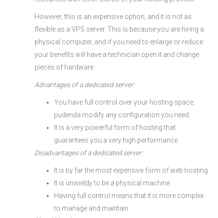
However, this is an expensive option, and it is not as
flexible as a VPS server. This is because you are hiring a
physical computer, and if you need to enlarge or reduce
your benefits will have a technician open it and change
pieces of hardware.
Advantages of a dedicated server:
You have full control over your hosting space,
pudenda modify any configuration you need
It is a very powerful form of hosting that
guarantees you a very high performance
Disadvantages of a dedicated server:
It is by far the most expensive form of web hosting
It is unwieldy to be a physical machine
Having full control means that it is more complex
to manage and maintain