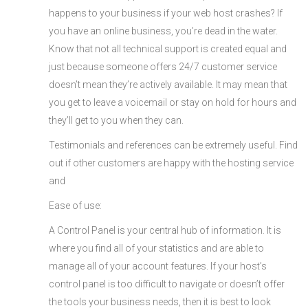
happens to your business if your web host crashes? If
you have an online business, you’re dead in the water.
Know that not all technical support is created equal and
just because someone offers 24/7 customer service
doesn’t mean they’re actively available. It may mean that
you get to leave a voicemail or stay on hold for hours and
they’ll get to you when they can.
Testimonials and references can be extremely useful. Find
out if other customers are happy with the hosting service
and
Ease of use:
A Control Panel is your central hub of information. It is
where you find all of your statistics and are able to
manage all of your account features. If your host’s
control panel is too difficult to navigate or doesn’t offer
the tools your business needs, then it is best to look