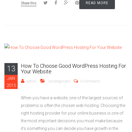
READ MORE
Share this
How To Choose Good WordPress Hosting For
13
Your Website
JAN
admin
Uncategorized
0 Comments
2015
When you have a website, one of the largest sources of
problems is often the chosen web hosting. Choosing the
right hosting provider for your online business is one of
the most important decisions you must make because
it’s something you can decide you have growth in the