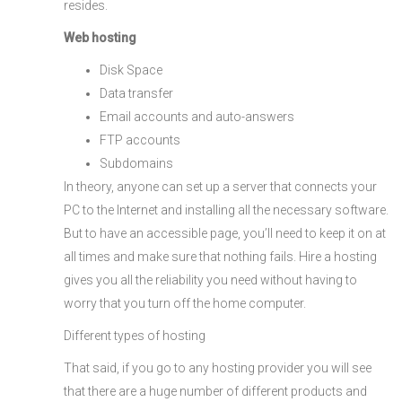
resides.
Web hosting
Disk Space
Data transfer
Email accounts and auto-answers
FTP accounts
Subdomains
In theory, anyone can set up a server that connects your
PC to the Internet and installing all the necessary software.
But to have an accessible page, you’ll need to keep it on at
all times and make sure that nothing fails. Hire a hosting
gives you all the reliability you need without having to
worry that you turn off the home computer.
Different types of hosting
That said, if you go to any hosting provider you will see
that there are a huge number of different products and