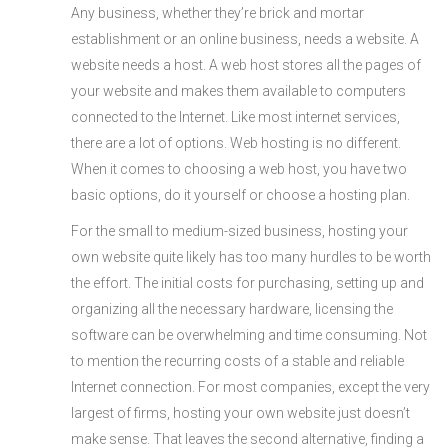
Any business, whether they’re brick and mortar
establishment or an online business, needs a website. A
website needs a host. A web host stores all the pages of
your website and makes them available to computers
connected to the Internet. Like most internet services,
there are a lot of options. Web hosting is no different.
When it comes to choosing a web host, you have two
basic options, do it yourself or choose a hosting plan.
For the small to medium-sized business, hosting your
own website quite likely has too many hurdles to be worth
the effort. The initial costs for purchasing, setting up and
organizing all the necessary hardware, licensing the
software can be overwhelming and time consuming. Not
to mention the recurring costs of a stable and reliable
Internet connection. For most companies, except the very
largest of firms, hosting your own website just doesn’t
make sense. That leaves the second alternative, finding a