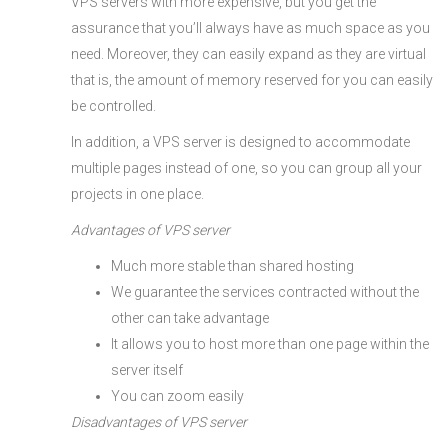
VPS servers with more expensive, but you get the
assurance that you’ll always have as much space as you
need. Moreover, they can easily expand as they are virtual
that is, the amount of memory reserved for you can easily
be controlled.
In addition, a VPS server is designed to accommodate
multiple pages instead of one, so you can group all your
projects in one place.
Advantages of VPS server
Much more stable than shared hosting
We guarantee the services contracted without the
other can take advantage
It allows you to host more than one page within the
server itself
You can zoom easily
Disadvantages of VPS server