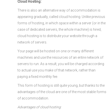
Cloud Hosting:
There is also an alternative way of accommodation is
appearing gradually, called cloud hosting. Unlike previous
forms of hosting, in which space within a server (or in the
case of dedicated servers, the whole machine) is hired,
cloud hosting is to distribute your website through a
network of servers.
Your page will be hosted on one or many different
machines and use the resources of an entire network of
servers to run. As a result, you will be charged according
to actual use you make of that network, rather than
paying a fixed monthly fee.
This form of hosting is still quite young, but thanks to the
advantages of the cloud are one of the most stable forms
of accommodation.
Advantages of cloud hosting: