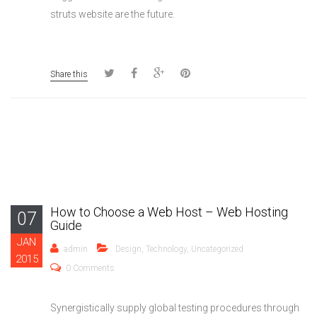
struts website are the future.
Share this
How to Choose a Web Host – Web Hosting
07
Guide
JAN
admin
Design
,
Technology
,
Uncategorized
2015
0 Comments
Synergistically supply global testing procedures through