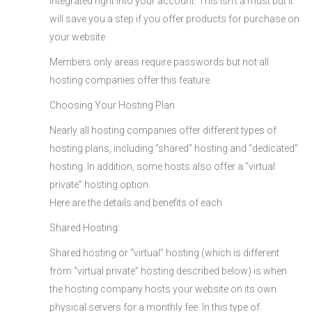
integrated right into your account. This isn’t a must but it
will save you a step if you offer products for purchase on
your website
Members only areas require passwords but not all
hosting companies offer this feature.
Choosing Your Hosting Plan
Nearly all hosting companies offer different types of
hosting plans, including “shared” hosting and “dedicated”
hosting. In addition, some hosts also offer a “virtual
private” hosting option.
Here are the details and benefits of each.
Shared Hosting:
Shared hosting or “virtual” hosting (which is different
from “virtual private” hosting described below) is when
the hosting company hosts your website on its own
physical servers for a monthly fee. In this type of