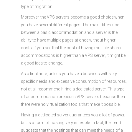
type of migration.
Moreover, the VPS servers become a good choice when
you have several different pages. The main difference
between a basic accommodation and a server is the
ability to have multiple pages at once without higher
costs. If you see that the cost of having multiple shared
accommodations is higher than a VPS server, it might be
a good idea to change.
As a final note, unless you have a business with very
specific needs and excessive consumption of resources,
not at all recommend hiring a dedicated server. This type
of accommodation precedes VPS servers because then
there were no virtualization tools that make it possible.
Having a dedicated server guarantees you a lot of power,
but is a form of hosting very inflexible. In fact, the trend
suggests that the hostings that can meet the needs of a