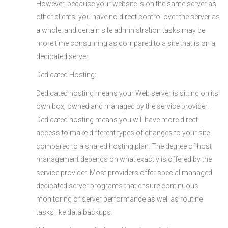
However, because your website is on the same server as
other clients, you have no direct control over the server as
a whole, and certain site administration tasks may be
more time consuming as compared to a site that is on a
dedicated server.
Dedicated Hosting:
Dedicated hosting means your Web server is sitting on its
own box, owned and managed by the service provider.
Dedicated hosting means you will have more direct
access to make different types of changes to your site
compared to a shared hosting plan. The degree of host
management depends on what exactly is offered by the
service provider. Most providers offer special managed
dedicated server programs that ensure continuous
monitoring of server performance as well as routine
tasks like data backups.