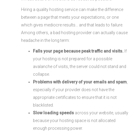
Hiring a quality hosting service can make the difference
between a page that meets your expectations, or one
which gives mediocre results… and that leads to failure.
Among others, a bad hosting provider can actually cause
headache in the long term:
Falls your page because peak traffic and visits.
If
your hosting is not prepared for a possible
avalanche of visits, the server could not stand and
collapse.
Problems with delivery of your emails and spam
,
especially if your provider does not have the
appropriate certificates to ensure that it is not
blacklisted.
Slow loading speeds
across your website, usually
because your hosting space is not allocated
enough processing power.