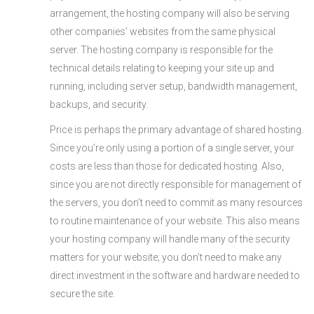
arrangement, the hosting company will also be serving
other companies’ websites from the same physical
server. The hosting company is responsible for the
technical details relating to keeping your site up and
running, including server setup, bandwidth management,
backups, and security.
Price is perhaps the primary advantage of shared hosting.
Since you’re only using a portion of a single server, your
costs are less than those for dedicated hosting. Also,
since you are not directly responsible for management of
the servers, you don’t need to commit as many resources
to routine maintenance of your website. This also means
your hosting company will handle many of the security
matters for your website; you don’t need to make any
direct investment in the software and hardware needed to
secure the site.