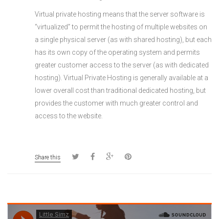
Virtual private hosting means that the server software is
“virtualized” to permit the hosting of multiple websites on
a single physical server (as with shared hosting), but each
has its own copy of the operating system and permits
greater customer access to the server (as with dedicated
hosting). Virtual Private Hosting is generally available at a
lower overall cost than traditional dedicated hosting, but
provides the customer with much greater control and
access to the website.
Share this