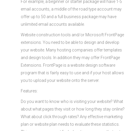
For example, a beginner or starter package will have 1-5
email accounts, a middle of the road type account may
offer up to 50 and a full business package may have
unlimited email accounts available.
Website construction tools and/or Microsoft FrontPage
extensions. You need to be able to design and develop
your website. Many hosting companies offer templates
and design tools. In addition they may offer FrontPage
Extensions. FrontPage is a website design software
program that is fairly easy to use and if your host allows
you to upload your website onto the server.
Features:
Do you want to know who is visiting your website? What
about what pages they visit or how long they stay online?
What about click through rates? Any effective marketing
plan or website plan needs to evaluate these statistics.