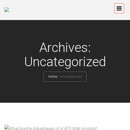
Archives:
Uncategorized
Home
/
Uncategorized