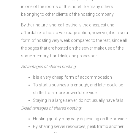
in one of the rooms of this hotel, like many others
belonging to other clients of the hosting company.
By their nature, shared hosting is the cheapest and
affordable to host a web page option; however, it is also a
form of hosting very weak compared to the rest, since all
the pages that are hosted on the server make use of the
same memory, hard disk, and processor.
Advantages of shared hosting:
It is a very cheap form of accommodation
To start a business is enough, and later could be
shifted to a more powerful service
Staying in a large server, do not usually have falls
Disadvantages of shared hosting:
Hosting quality may vary depending on the provider
By sharing server resources, peak traffic another