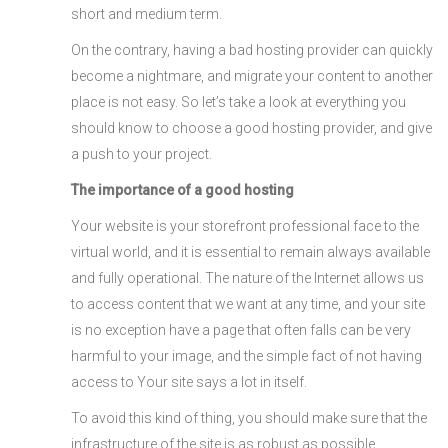
short and medium term.
On the contrary, having a bad hosting provider can quickly
become a nightmare, and migrate your content to another
place is not easy. So let’s take a look at everything you
should know to choose a good hosting provider, and give
a push to your project.
The importance of a good hosting
Your website is your storefront professional face to the
virtual world, and it is essential to remain always available
and fully operational. The nature of the Internet allows us
to access content that we want at any time, and your site
is no exception have a page that often falls can be very
harmful to your image, and the simple fact of not having
access to Your site says a lot in itself.
To avoid this kind of thing, you should make sure that the
infrastructure of the site is as robust as possible.