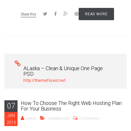
READ MORE
Share this
ALaska – Clean & Unique One Page
PSD
http://themeforest.net
How To Choose The Right Web Hosting Plan
07
For Your Business
JAN
admin
Uncategorized
0 Comments
2015