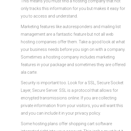
This means you must find a hosting company that not
only tracks this information for you but makes it easy for
you to access and understand.
Marketing features like autoresponders and mailing list
management are a fantastic feature but not all web
hosting companies offer them. Take a good look at what
your business needs before you sign on with a company.
Sometimes a hosting company includes marketing
features in your package and sometimes they are offered
ala carte.
Security is important too. Look for a SSL, Secure Socket
Layer, Secure Server. SSL is a protocol that allows for
encrypted transmissions online. If you are collecting
private information from your visitors, you will want this
and you can include it in your privacy policy.
Some hosting plans offer shopping cart software