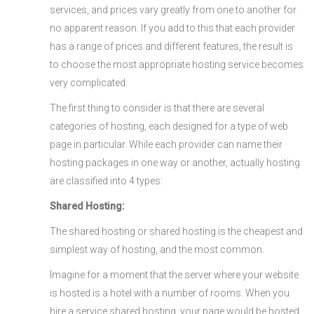
services, and prices vary greatly from one to another for
no apparent reason. If you add to this that each provider
has a range of prices and different features, the result is
to choose the most appropriate hosting service becomes
very complicated.
The first thing to consider is that there are several
categories of hosting, each designed for a type of web
page in particular. While each provider can name their
hosting packages in one way or another, actually hosting
are classified into 4 types:
Shared Hosting:
The shared hosting or shared hosting is the cheapest and
simplest way of hosting, and the most common.
Imagine for a moment that the server where your website
is hosted is a hotel with a number of rooms. When you
hire a service shared hosting, your page would be hosted