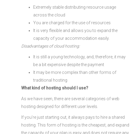
Extremely stable distributing resource usage
across the cloud
You are charged for the use of resources
It is very flexible and allows you to expand the
capacity of your accommodation easily.
Disadvantages of cloud hosting:
It is still a young technology, and, therefore, it may
be a bit expensive despite the payment
It may be more complex than other forms of
traditional hosting
What kind of hosting should I use?
As we have seen, there are several categories of web
hosting designed for different user levels.
If you’re just starting out, it always pays to hire a shared
hosting. This form of hosting is the cheapest, and expand
the capacity of your plan is easy and does not require any