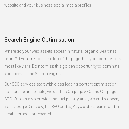
website and your business social media profiles.
Search Engine Optimisation
Where do your web assets appear in natural organic Searches
online? If you are not at the top of the page then your competitors
most likely are. Do not miss this golden opportunity to dominate
your peers in the Search engines!
Our SEO services start with class leading content optimisation,
both onsite and offsite, we call this On-page SEO and Off-page
SEO. We can also provide manual penalty analysis and recovery
via a Google Disavow, full SEO audits, Keyword Research and in-
depth competitor research.