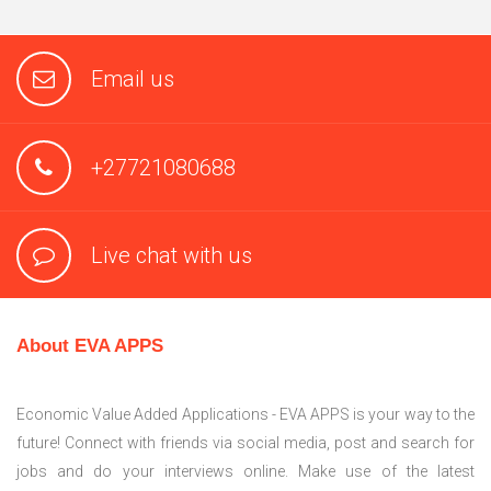
Email us
+27721080688
Live chat with us
About EVA APPS
Economic Value Added Applications - EVA APPS is your way to the
future! Connect with friends via social media, post and search for
jobs and do your interviews online. Make use of the latest