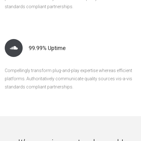
standards compliant partnerships.
99.99% Uptime
Compellingly transform plug-and-play expertise whereas efficient
platforms. Authoritatively communicate quality sources vis-a-vis
standards compliant partnerships.