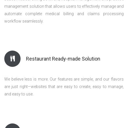
management solution that allows users to effectively manage and
automate complete medical billing and claims processing
workflow seamlessly.
Restaurant Ready-made Solution
We believe less is more. Our features are simple, and our flavors
are just right—websites that are easy to create, easy to manage,
and easy to use.