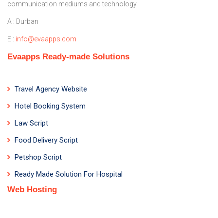
communication mediums and technology.
A : Durban
E :
info@evaapps.com
Evaapps Ready-made Solutions
Travel Agency Website
Hotel Booking System
Law Script
Food Delivery Script
Petshop Script
Ready Made Solution For Hospital
Web Hosting