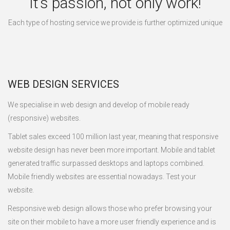
It’s passion, not only work!
Each type of hosting service we provide is further optimized unique
WEB DESIGN SERVICES
We specialise in web design and develop of mobile ready
(responsive) websites.
Tablet sales exceed 100 million last year, meaning that responsive
website design has never been more important. Mobile and tablet
generated traffic surpassed desktops and laptops combined.
Mobile friendly websites are essential nowadays. Test your
website.
Responsive web design allows those who prefer browsing your
site on their mobile to have a more user friendly experience and is