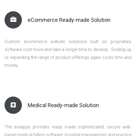
eCommerce Ready-made Solution
Custom ecommerce website solutions built on proprietary
software cost more and take a longer time to develop. Scaling up
or expanding the range of product offerings again costs time and
money.
Medical Ready-made Solution
The evaapps provides ready made sophisticated, secure web-
based medical billing software, hospital management and practice