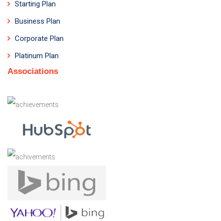
Starting Plan
Business Plan
Corporate Plan
Platinum Plan
Associations