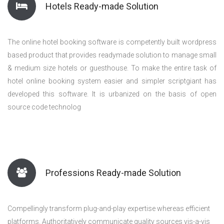
Hotels Ready-made Solution
The online hotel booking software is competently built wordpress
based product that provides readymade solution to manage small
& medium size hotels or guesthouse. To make the entire task of
hotel online booking system easier and simpler scriptgiant has
developed this software. It is urbanized on the basis of open
source code technolog
Professions Ready-made Solution
Compellingly transform plug-and-play expertise whereas efficient
platforms. Authoritatively communicate quality sources vis-a-vis