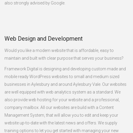
also strongly advised by Google.
Web Design and Development
Would you like a modern website that is affordable, easy to
maintain and built with clear purpose that serves your business?
Framework Digital is designing and developing custom made and
mobile ready WordPress websites to small and medium sized
businesses in Aylesbury and around Aylesbury Vale. Our websites
are well equipped with web analytics system as a standard. We
also provide web hosting for your website and a professional,
company mailbox. All our websites are build with a Content
Management System, that will allow you to edit and keep your
website up-to-date with the latest news and offers. We supply
training options to let you get started with managing your new