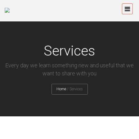
Services
Every day we learn something new and useful that we
want to share with you
Home
/
Services