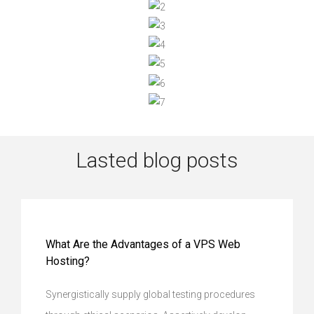
Lasted blog posts
What Are the Advantages of a VPS Web
Hosting?
Synergistically supply global testing procedures