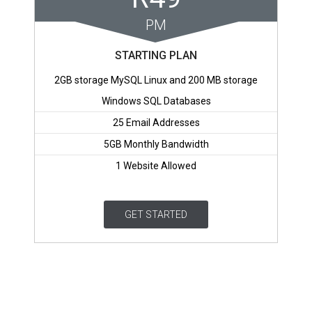
PM
STARTING PLAN
2GB storage MySQL Linux and 200 MB storage
Windows SQL Databases
25 Email Addresses
5GB Monthly Bandwidth
1 Website Allowed
GET STARTED