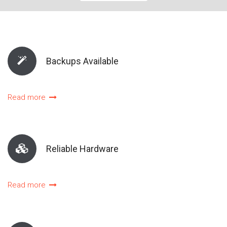
Backups Available
Read more
Reliable Hardware
Read more