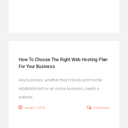
How To Choose The Right Web Hosting Plan
For Your Business
Any business, whether they're brick and mortar
establishment or an online business, needs a
website.
January 7, 2015
0 Comments