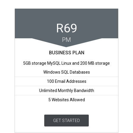
R69
PM
BUSINESS PLAN
5GB storage MySQL Linux and 200 MB storage
Windows SQL Databases
100 Email Addresses
Unlimited Monthly Bandwidth
5 Websites Allowed
GET STARTED