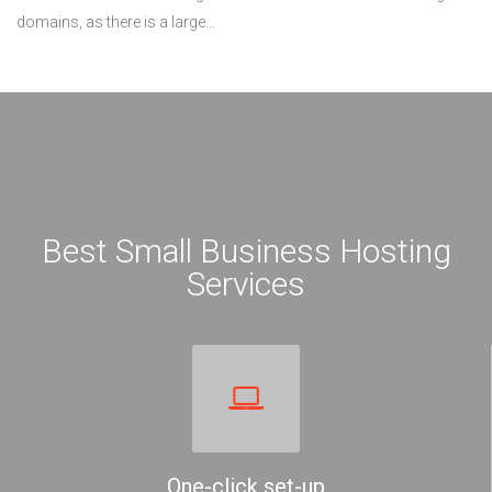
domains, as there is a large…
Best Small Business Hosting
Services
One-click set-up