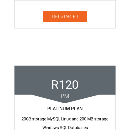
GET STARTED
R120
PM
PLATINUM PLAN
20GB storage MySQL Linux and 200 MB storage
Windows SQL Databases