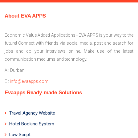
About EVA APPS
Economic Value Added Applications - EVA APPS is your way to the
future! Connect with friends via social media, post and search for
jobs and do your interviews online. Make use of the latest
communication mediums and technology.
A : Durban
E :
info@evaapps.com
Evaapps Ready-made Solutions
Travel Agency Website
Hotel Booking System
Law Script