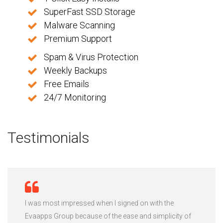
SuperFast SSD Storage
Malware Scanning
Premium Support
Spam & Virus Protection
Weekly Backups
Free Emails
24/7 Monitoring
Testimonials
I was most impressed when I signed on with the
Evaapps Group because of the ease and simplicity of