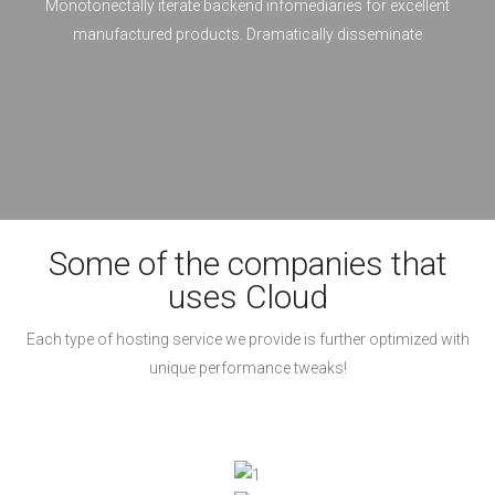
Monotonectally iterate backend infomediaries for excellent
manufactured products. Dramatically disseminate
Some of the companies that
uses Cloud
Each type of hosting service we provide is further optimized with
unique performance tweaks!