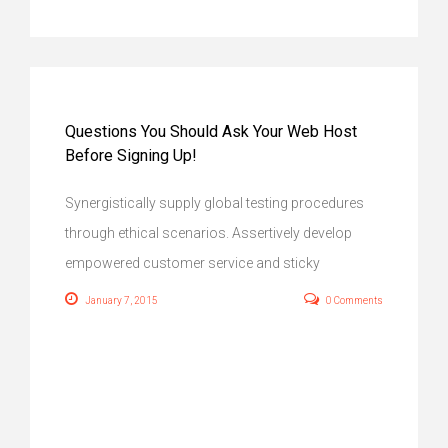
Questions You Should Ask Your Web Host
Before Signing Up!
Synergistically supply global testing procedures
through ethical scenarios. Assertively develop
empowered customer service and sticky
January 7, 2015
0 Comments