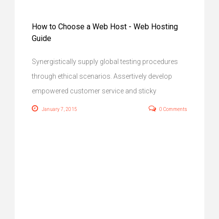
How to Choose a Web Host - Web Hosting
Guide
Synergistically supply global testing procedures
through ethical scenarios. Assertively develop
empowered customer service and sticky
January 7, 2015
0 Comments