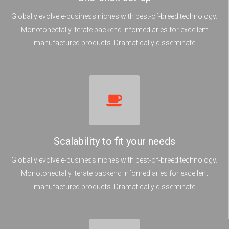
Globally evolve e-business niches with best-of-breed technology.
Monotonectally iterate backend infomediaries for excellent
manufactured products. Dramatically disseminate
Scalability to fit your needs
Globally evolve e-business niches with best-of-breed technology.
Monotonectally iterate backend infomediaries for excellent
manufactured products. Dramatically disseminate