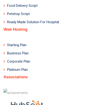
Food Delivery Script
Petshop Script
Ready Made Solution For Hospital
Web Hosting
Starting Plan
Business Plan
Corporate Plan
Platinum Plan
Associations