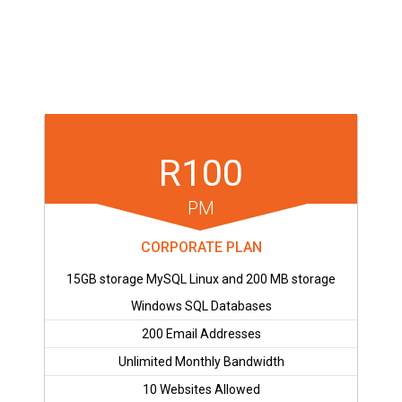
R100
PM
CORPORATE PLAN
15GB storage MySQL Linux and 200 MB storage
Windows SQL Databases
200 Email Addresses
Unlimited Monthly Bandwidth
10 Websites Allowed