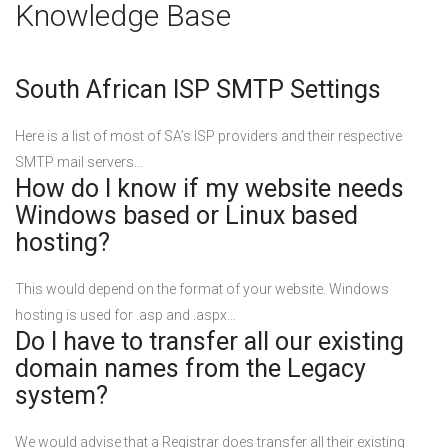
Knowledge Base
South African ISP SMTP Settings
Here is a list of most of SA’s ISP providers and their respective
SMTP mail servers…
How do I know if my website needs
Windows based or Linux based
hosting?
This would depend on the format of your website. Windows
hosting is used for .asp and .aspx…
Do I have to transfer all our existing
domain names from the Legacy
system?
We would advise that a Registrar does transfer all their existing