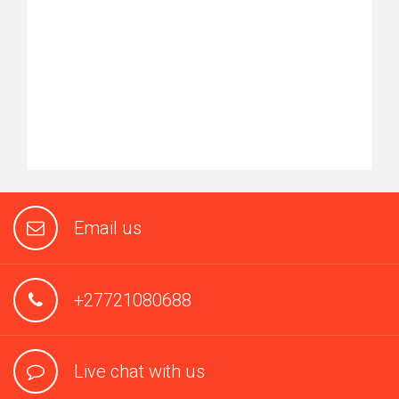
Email us
+27721080688
Live chat with us