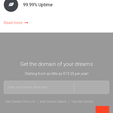
99.99% Uptime
Read more
Get the domain of your dreams
Starting from as little as R73.35 per year!
View Domain Price List
|
Bulk Domain Search
|
Transfer Domain