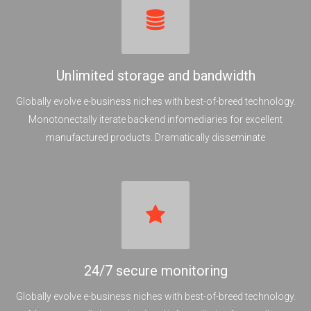
Unlimited storage and bandwidth
Globally evolve e-business niches with best-of-breed technology.
Monotonectally iterate backend infomediaries for excellent
manufactured products. Dramatically disseminate
24/7 secure monitoring
Globally evolve e-business niches with best-of-breed technology.