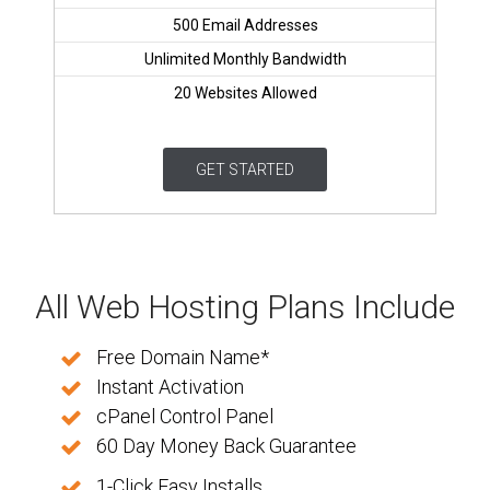
500 Email Addresses
Unlimited Monthly Bandwidth
20 Websites Allowed
GET STARTED
All Web Hosting Plans Include
Free Domain Name*
Instant Activation
cPanel Control Panel
60 Day Money Back Guarantee
1-Click Easy Installs