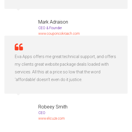
Mark Adraison
CEO & Founder
www.couponcokroach.com
Eva Apps offers me great technical support, and offers
my clients great website package deals loaded with
services. All this at a price so low that the word
‘affordable’ doesn’t even do it justice.
Robeey Smith
CEO
www.elicuze.com