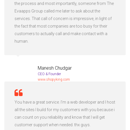
the process and most importantly, someone from The
Evaapps Group called me later to ask about the
services. That call of concern is impressive, in light of
the fact that most companies are too busy for their
customers to actually call and make contact with a
human.
Manesh Chudgar
CEO & Founder
www.shopyking.com
You have a great service. I’m a web developer and I host
all the sites I build for my customers with you because i
can count on you reliability and know that I will get
customer support when needed. thx guys.