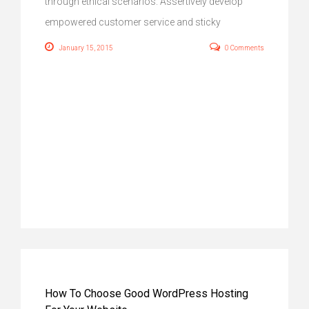
through ethical scenarios. Assertively develop
empowered customer service and sticky
January 15, 2015
0 Comments
How To Choose Good WordPress Hosting