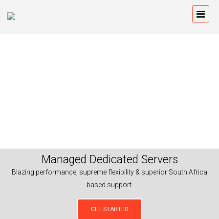
Managed Dedicated Servers
Blazing performance, supreme flexibility & superior South Africa
based support.
GET STARTED