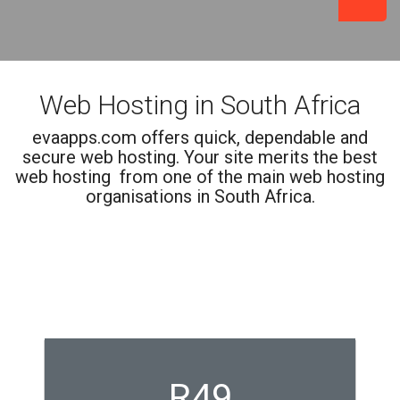
Web Hosting in South Africa
evaapps.com offers quick, dependable and
secure web hosting. Your site merits the best
web hosting from one of the main web hosting
organisations in South Africa.
R49