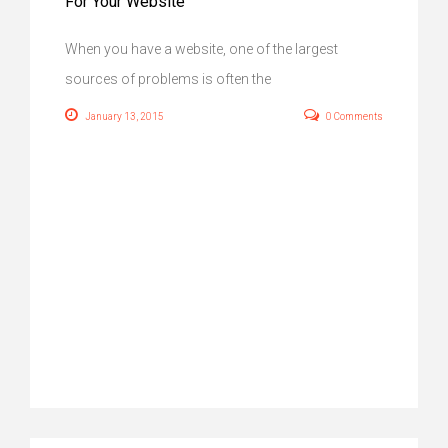
For Your Website
When you have a website, one of the largest
sources of problems is often the
January 13, 2015
0 Comments